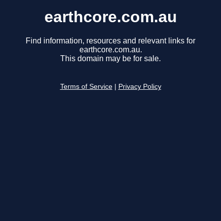
earthcore.com.au
Find information, resources and relevant links for
earthcore.com.au.
This domain may be for sale.
Terms of Service
|
Privacy Policy